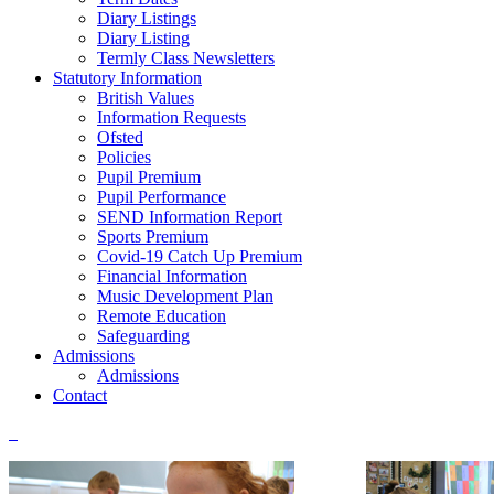
Diary Listings
Diary Listing
Termly Class Newsletters
Statutory Information
British Values
Information Requests
Ofsted
Policies
Pupil Premium
Pupil Performance
SEND Information Report
Sports Premium
Covid-19 Catch Up Premium
Financial Information
Music Development Plan
Remote Education
Safeguarding
Admissions
Admissions
Contact