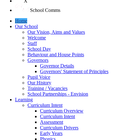
X
School Comms
Home
Our School
Our Vision, Aims and Values
Welcome
Staff
School Day
Behaviour and House Points
Governors
Governor Details
Governors' Statement of Principles
Pupil Voice
Our History
Training / Vacancies
School Partnerships - Envision
Learning
Curriculum Intent
Curriculum Overview
Curriculum Intent
Assessment
Curriculum Drivers
Early Years
Phonics