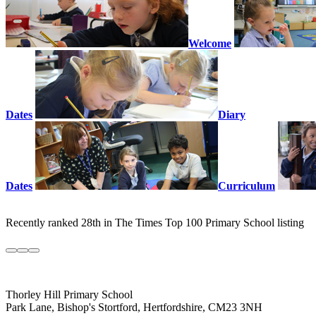
Welcome
Dates
Diary
Dates
Curriculum
Recently ranked 28th in The Times Top 100 Primary School listing
Thorley Hill Primary School
Park Lane, Bishop's Stortford, Hertfordshire, CM23 3NH