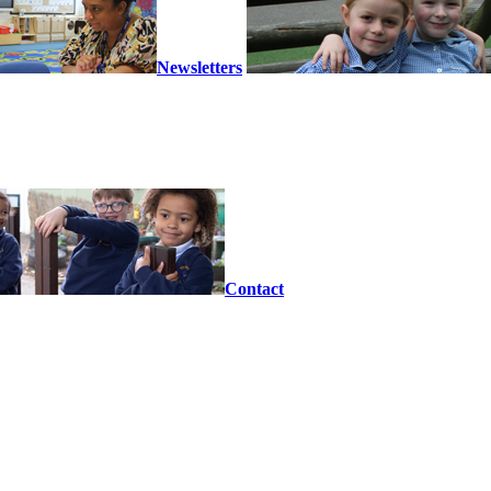
Newsletters
Contact