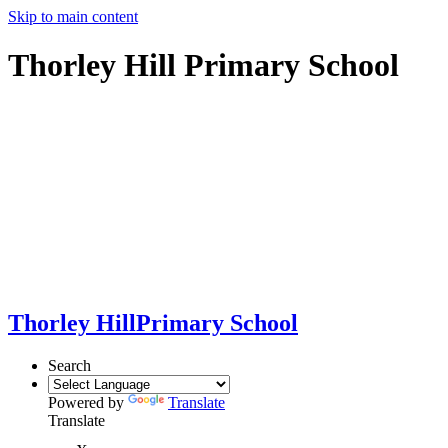
Skip to main content
Thorley Hill Primary School
Thorley Hill
Primary School
Search
Powered by
Translate
Translate