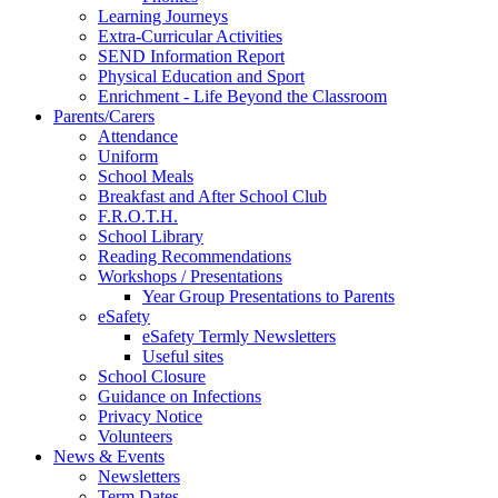
Learning Journeys
Extra-Curricular Activities
SEND Information Report
Physical Education and Sport
Enrichment - Life Beyond the Classroom
Parents/Carers
Attendance
Uniform
School Meals
Breakfast and After School Club
F.R.O.T.H.
School Library
Reading Recommendations
Workshops / Presentations
Year Group Presentations to Parents
eSafety
eSafety Termly Newsletters
Useful sites
School Closure
Guidance on Infections
Privacy Notice
Volunteers
News & Events
Newsletters
Term Dates